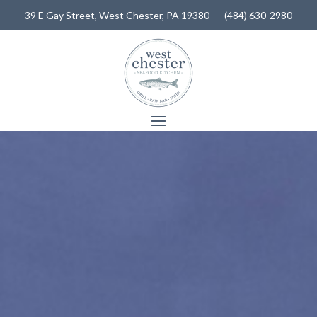
39 E Gay Street,
West Chester, PA 19380
(484) 630-2980