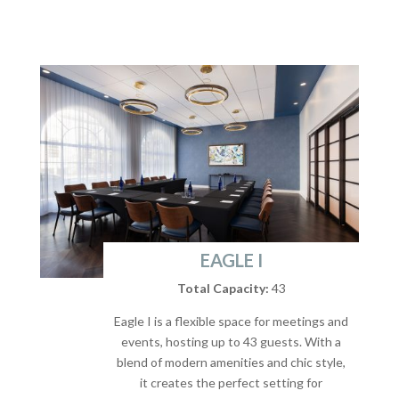
EAGLE I
Total Capacity:
43
Eagle I is a flexible space for meetings and
events, hosting up to 43 guests. With a
blend of modern amenities and chic style,
it creates the perfect setting for