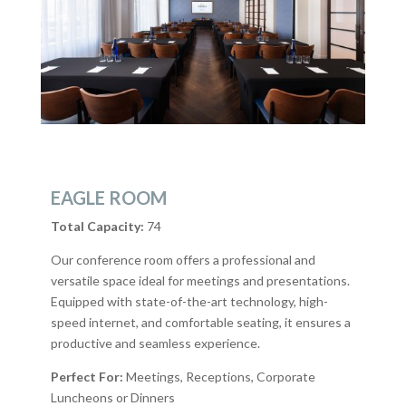
EAGLE ROOM
Total Capacity:
74
Our conference room offers a professional and
versatile space ideal for meetings and presentations.
Equipped with state-of-the-art technology, high-
speed internet, and comfortable seating, it ensures a
productive and seamless experience.
Perfect For:
Meetings, Receptions, Corporate
Luncheons or Dinners