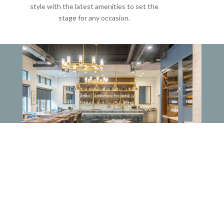
style with the latest amenities to set the
stage for any occasion.
RAW BAR SPACE
Total Capacity:
40