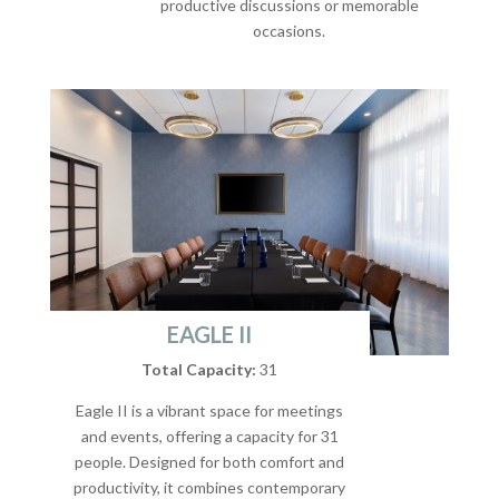
productive discussions or memorable
occasions.
EAGLE II
Total Capacity:
31
Eagle II is a vibrant space for meetings
and events, offering a capacity for 31
people. Designed for both comfort and
productivity, it combines contemporary