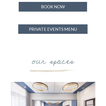
BOOK NOW
PRIVATE EVENTS MENU
our spaces