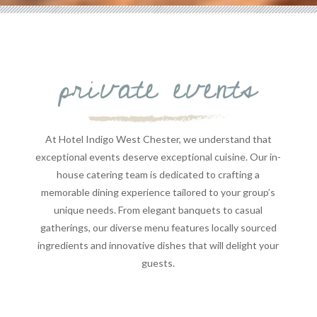
private events
At Hotel Indigo West Chester, we understand that
exceptional events deserve exceptional cuisine. Our in-
house catering team is dedicated to crafting a
memorable dining experience tailored to your group’s
unique needs. From elegant banquets to casual
gatherings, our diverse menu features locally sourced
ingredients and innovative dishes that will delight your
guests.